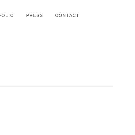
FOLIO
PRESS
CONTACT