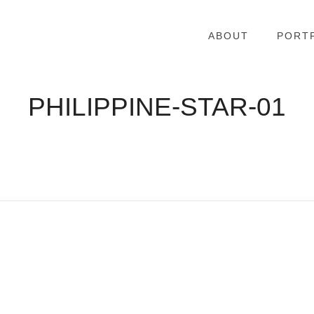
ABOUT
PORT
PHILIPPINE-STAR-01