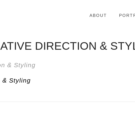
ABOUT
PORT
ATIVE DIRECTION & STY
 & Styling