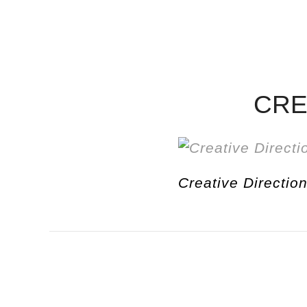
CRE
Creative Direction