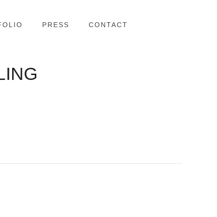
FOLIO
PRESS
CONTACT
LING